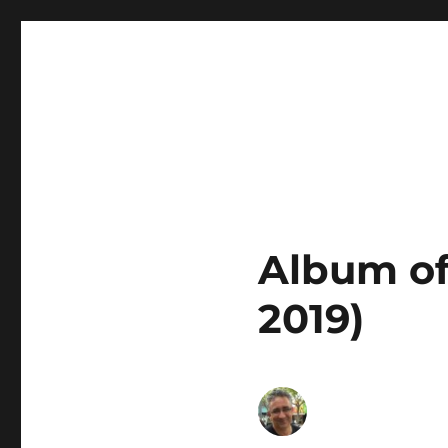
Euro Radio
Album of
2019)