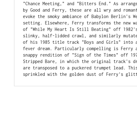
"Chance Meeting," and "Bitters End." As arrange
by Good and Ferry, these are all wry and romant
evoke the smoky ambiance of Babylon Berlin's We
setting. Elsewhere, Ferry transforms the new wa
of "While My Heart Is Still Beating" off 1982's
slinky, half-lidded crawl, and similarly mutate
of his 1985 title track "Boys and Girls" into a
fever dream. Particularly compelling is Ferry a
snappy rendition of "Sign of the Times" off 197
Stripped Bare, in which the original track's dr
are transposed to a puckered trumpet lead. This
sprinkled with the golden dust of Ferry's glit