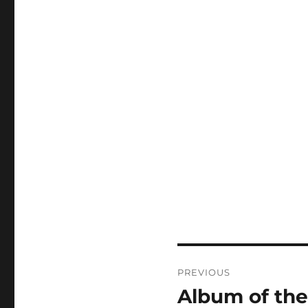
Post
PREVIOUS
navigation
Album of the
Previous