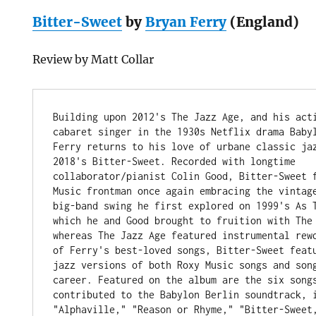
Bitter-Sweet
by
Bryan Ferry
(England)
Review by Matt Collar
Building upon 2012's The Jazz Age, and his acti
cabaret singer in the 1930s Netflix drama Babyl
Ferry returns to his love of urbane classic jaz
2018's Bitter-Sweet. Recorded with longtime 
collaborator/pianist Colin Good, Bitter-Sweet f
Music frontman once again embracing the vintage
big-band swing he first explored on 1999's As T
which he and Good brought to fruition with The 
whereas The Jazz Age featured instrumental rewo
of Ferry's best-loved songs, Bitter-Sweet featu
jazz versions of both Roxy Music songs and song
career. Featured on the album are the six songs
contributed to the Babylon Berlin soundtrack, i
"Alphaville," "Reason or Rhyme," "Bitter-Sweet,