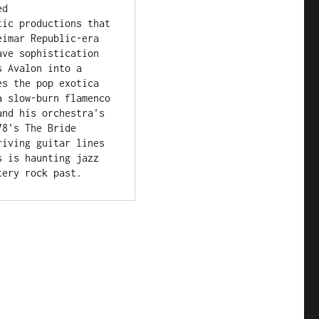
d 
ic productions that 
imar Republic-era 
ve sophistication 
 Avalon into a 
s the pop exotica 
 slow-burn flamenco 
nd his orchestra's 
8's The Bride 
iving guitar lines 
 is haunting jazz 
tery rock past.