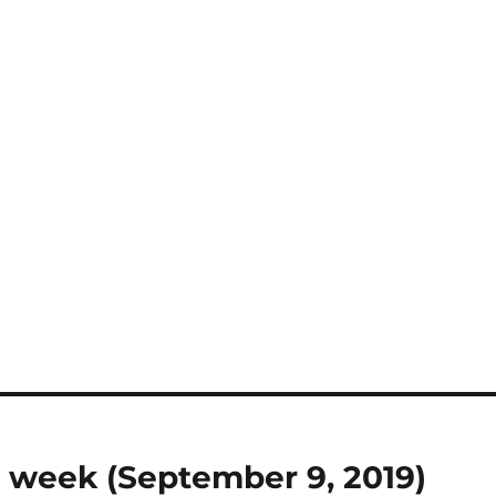
 week (September 9, 2019)