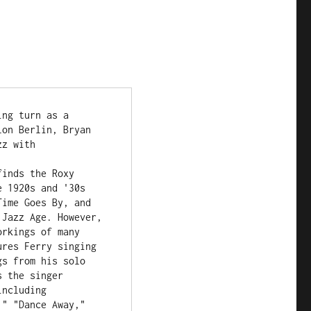
ng turn as a 
on Berlin, Bryan 
z with 
inds the Roxy 
 1920s and '30s 
ime Goes By, and 
Jazz Age. However, 
rkings of many 
res Ferry singing 
s from his solo 
 the singer 
ncluding 
" "Dance Away," 