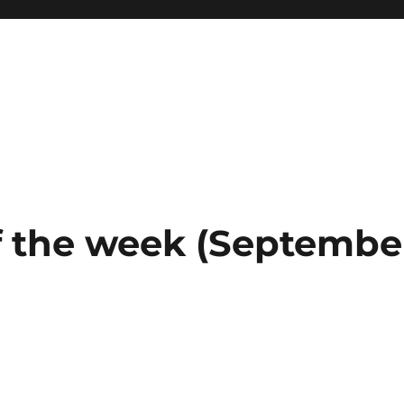
 the week (September